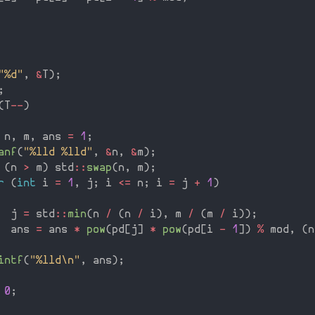
"%d"
,
&
T
)
;
;
(
T
--
)
 n
,
 m
,
 ans 
=
1
;
anf
(
"%lld %lld"
,
&
n
,
&
m
)
;
(
n 
>
 m
)
 std
::
swap
(
n
,
 m
)
;
r
(
int
 i 
=
1
,
 j
;
 i 
<=
 n
;
 i 
=
 j 
+
1
)
  j 
=
 std
::
min
(
n 
/
(
n 
/
 i
)
,
 m 
/
(
m 
/
 i
)
)
;
  ans 
=
 ans 
*
pow
(
pd
[
j
]
*
pow
(
pd
[
i 
-
1
]
)
%
 mod
,
(
n
intf
(
"%lld\n"
,
 ans
)
;
0
;