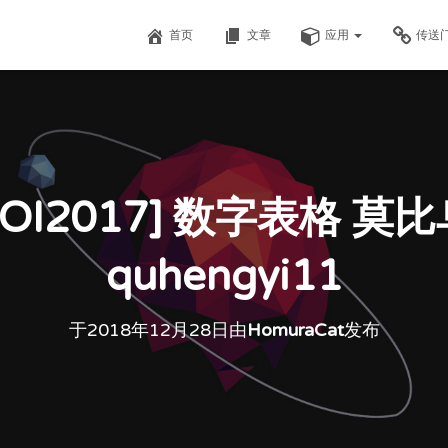
首页
文章
应用
传送
OI2017] 数字表格 莫
quhengyi11
于
2018年12月28日
由
HomuraCat
发布