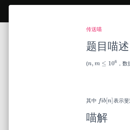
传送喵
题目喵述
6
,
≤
10
(
，数
n
,
m
≤
10
6
n
m
[
]
其中
表示斐
f
b
[
n
]
f
i
b
n
喵解