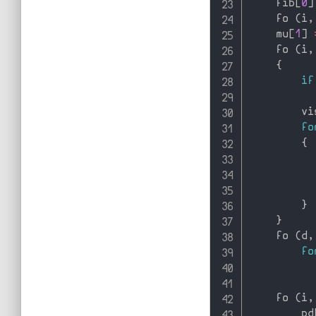
    fib
[
0
]
    fo 
(
i
,
    mu
[
1
]
    fo 
(
i
,
{
if
          
        vi
fo
{
          
          
}
}
    fo 
(
d
,
fo
          
    fo 
(
i
,
        pd