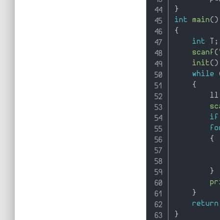
}
int
main
(
)
{
int
 T
;
scanf
(
init
(
)
while
{
        ll
sc
if
fo
{
          
          
}
pr
}
return
}