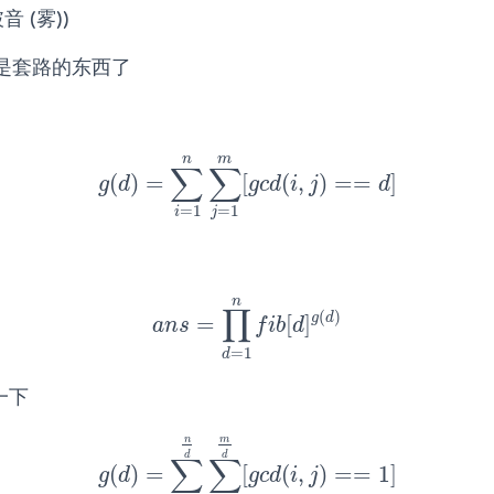
 (雾))
是套路的东西了
n
m
∑
∑
(
)
=
[
(
,
)
=
=
]
g
(
d
)
=
∑
i
=
1
n
∑
j
=
1
m
[
g
c
d
(
i
,
j
)
==
d
]
g
d
g
c
d
i
j
d
=
1
=
1
i
j
n
∏
(
)
g
d
=
[
]
a
n
s
=
∏
d
=
1
n
f
b
[
d
]
g
(
d
)
a
n
s
f
i
b
d
=
1
d
一下
n
m
d
d
∑
∑
(
)
=
[
(
,
)
=
=
1
]
g
(
d
)
=
∑
i
=
1
n
d
∑
j
=
1
m
d
[
g
c
d
(
i
,
j
)
==
1
]
g
d
g
c
d
i
j