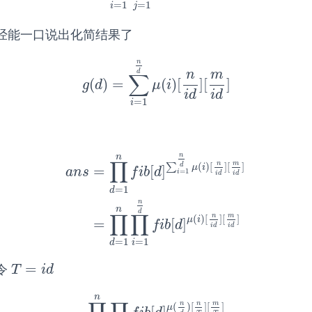
=
1
=
1
i
j
经能一口说出化简结果了
n
d
n
m
∑
(
)
=
(
)
[
]
[
]
g
(
d
)
=
∑
i
=
1
n
d
μ
(
i
)
[
n
i
d
]
[
m
i
d
]
g
d
μ
i
i
d
i
d
=
1
i
n
n
∏
n
m
(
)
[
]
[
]
d
∑
μ
i
=
[
]
a
n
s
f
i
b
d
=
1
i
i
d
i
d
=
1
d
a
n
s
=
∏
d
=
1
n
f
b
[
d
]
∑
i
=
1
n
d
μ
(
i
)
[
n
i
d
]
[
m
i
d
]
=
∏
d
n
n
d
∏
∏
n
m
(
)
[
]
[
]
μ
i
=
[
]
f
i
b
d
i
d
i
d
=
1
=
1
i
d
=
令
T
=
i
d
T
i
d
n
n
n
m
(
)
[
]
[
]
μ