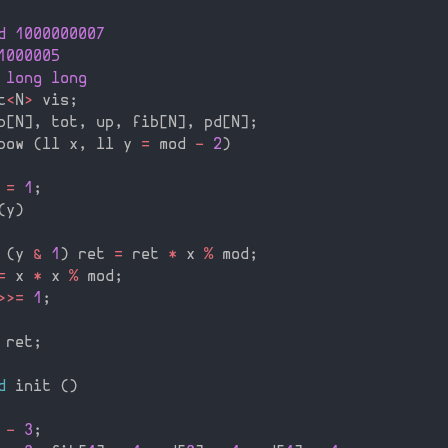
d 1000000007
1000005
 long long
t
<
N
>
 vis
;
p
[
N
]
,
 tot
,
 up
,
 fib
[
N
]
,
 pd
[
N
]
;
pow 
(
ll x
,
 ll y 
=
 mod 
-
2
)
 
=
1
;
(
y
)
(
y 
&
1
)
 ret 
=
 ret 
*
 x 
%
 mod
;
=
 x 
*
 x 
%
 mod
;
>>=
1
;
 ret
;
d
 init 
(
)
 
-
3
;