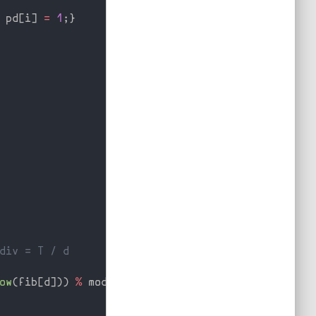
 pd
[
i
]
=
1
;
}
div = T / d
ow
(
fib
[
d
]
)
)
%
 mod
;