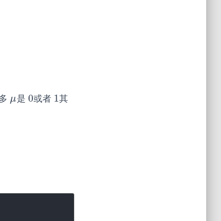
0
1
很多
是
或者
其
μ
0
1
μ