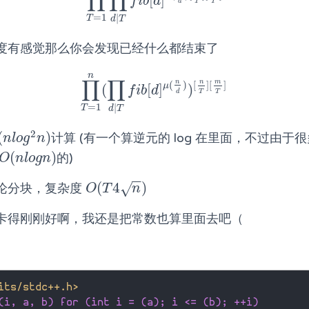
∏
∏
[
]
∏
T
=
1
n
∏
d
|
T
f
b
[
d
]
μ
(
n
d
)
[
n
T
]
[
m
T
]
f
i
b
d
T
T
d
=
1
|
T
d
T
度有感觉那么你会发现已经什么都结束了
n
∏
∏
n
n
m
(
)
[
]
[
]
μ
(
[
]
)
∏
T
=
1
n
(
∏
d
|
T
f
b
[
d
]
μ
(
n
d
)
)
[
n
T
]
[
m
T
]
f
i
b
d
d
T
T
=
1
|
T
d
T
2
(
)
计算 (有一个算逆元的 log 在里面，不过由于
(
n
l
o
g
2
n
)
n
l
o
g
n
(
)
的)
O
(
n
l
o
g
n
)
O
n
l
o
g
n
−
−
(
4
)
√
论分块，复杂度
O
(
T
4
n
)
O
T
n
卡得刚刚好啊，我还是把常数也算里面去吧（
its/stdc++.h>
(i, a, b) for (int i = (a); i <= (b); ++i)