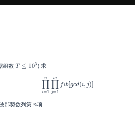
3
≤
10
据组数
) 求
T
≤
10
3
T
n
m
∏
∏
[
(
,
)
]
∏
i
=
1
n
∏
j
=
1
m
f
b
[
g
c
d
(
i
,
j
)
]
f
i
b
g
c
d
i
j
=
1
=
1
i
j
波那契数列第
项
n
n