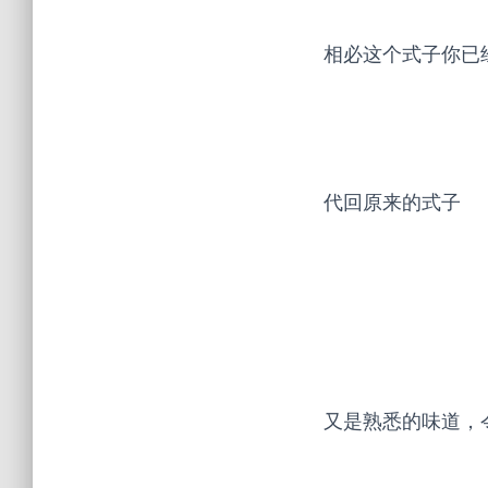
相必这个式子你已
代回原来的式子
又是熟悉的味道，