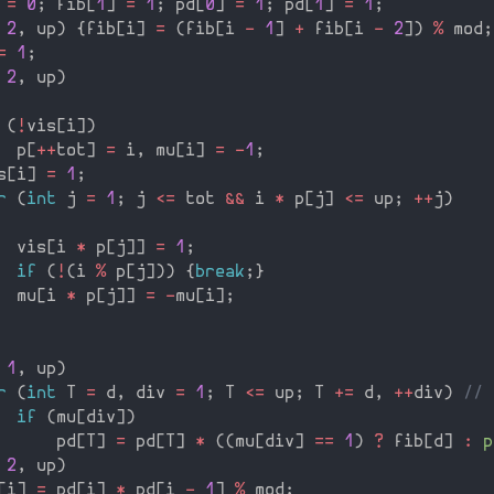
=
0
;
 fib
[
1
]
=
1
;
 pd
[
0
]
=
1
;
 pd
[
1
]
=
1
;
2
,
 up
)
{
fib
[
i
]
=
(
fib
[
i 
-
1
]
+
 fib
[
i 
-
2
]
)
%
 mod
;
=
1
;
2
,
 up
)
(
!
vis
[
i
]
)
  p
[
++
tot
]
=
 i
,
 mu
[
i
]
=
-
1
;
s
[
i
]
=
1
;
r
(
int
 j 
=
1
;
 j 
<=
 tot 
&&
 i 
*
 p
[
j
]
<=
 up
;
++
j
)
  vis
[
i 
*
 p
[
j
]
]
=
1
;
if
(
!
(
i 
%
 p
[
j
]
)
)
{
break
;
}
  mu
[
i 
*
 p
[
j
]
]
=
-
mu
[
i
]
;
1
,
 up
)
r
(
int
 T 
=
 d
,
 div 
=
1
;
 T 
<=
 up
;
 T 
+
=
 d
,
++
div
)
// 
if
(
mu
[
div
]
)
      pd
[
T
]
=
 pd
[
T
]
*
(
(
mu
[
div
]
==
1
)
?
 fib
[
d
]
:
p
2
,
 up
)
[
i
]
=
 pd
[
i
]
*
 pd
[
i 
-
1
]
%
 mod
;