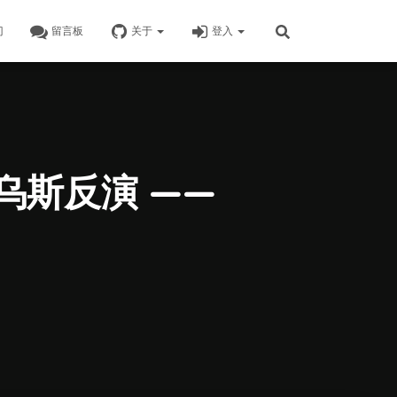
门
留言板
关于
登入
比乌斯反演 ——