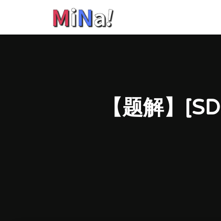
【题解】[SD