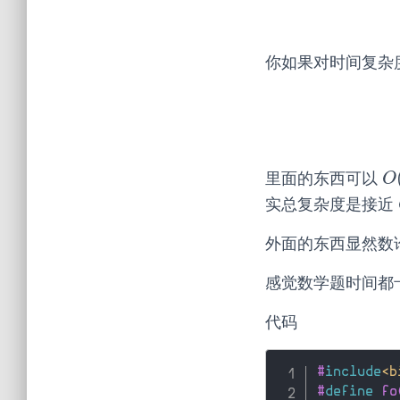
你如果对时间复杂
里面的东西可以
O
O
实总复杂度是接近
外面的东西显然数
感觉数学题时间都
代码
#
include
<b
#
define
 fo