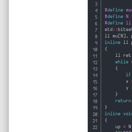
#
define
 mo
#
define
 N 
#
define
 ll
std
::
bitse
ll mu
[
N
]
,
 
inline
 ll 
{
    ll ret
while
{
if
        x 
        y 
}
return
}
inline
voi
{
    up 
=
 N