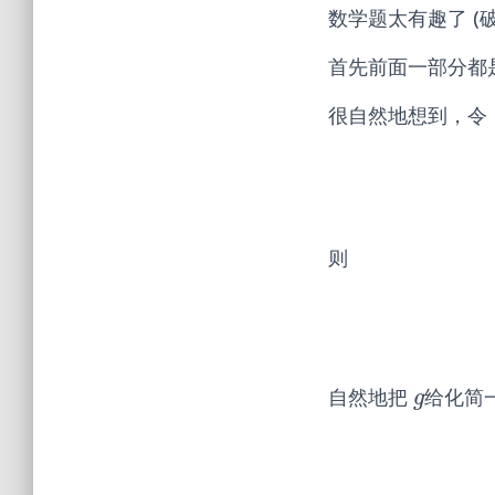
数学题太有趣了 (破音
首先前面一部分都
很自然地想到，令
则
自然地把
给化简
g
g