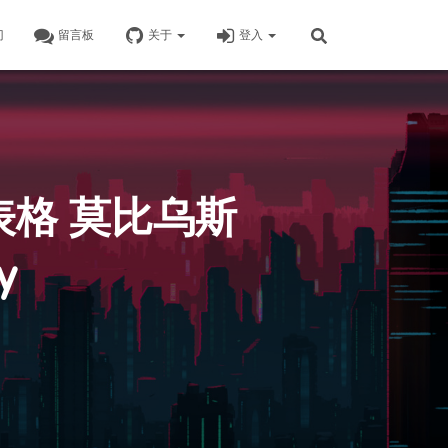
门
留言板
关于
登入
表格 莫比乌斯
y