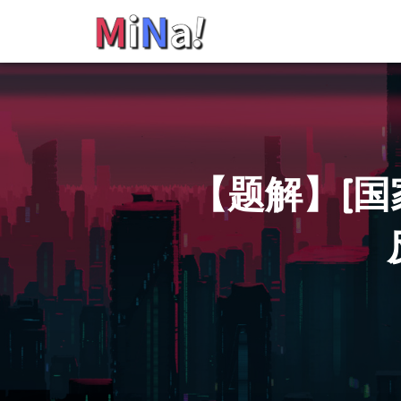
【题解】[国