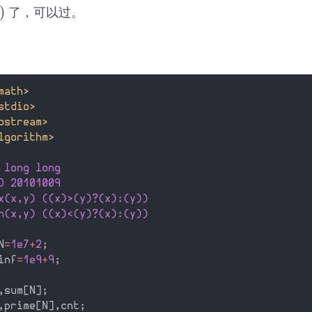
)
了，可以过。
math>
stdio>
ostream>
lgorithm>
 long long
D 20101009
x(x,y) ((x)>(y)?(x):(y))
n(x,y) ((x)<(y)?(x):(y))
N
=
1e7
+
2
;
inf
=
1e9
+
9
;
,
sum
[
N
]
;
,
prime
[
N
]
,
cnt
;