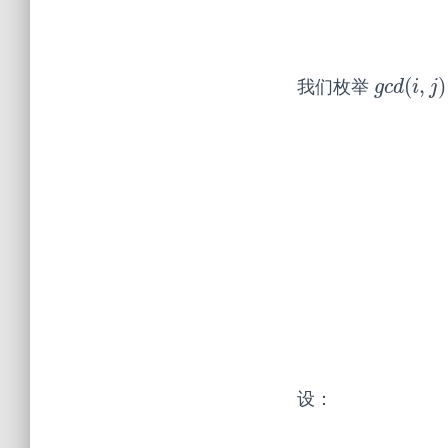
(
,
)
我们枚举
g
c
d
(
i
,
j
)
g
c
d
i
j
设：