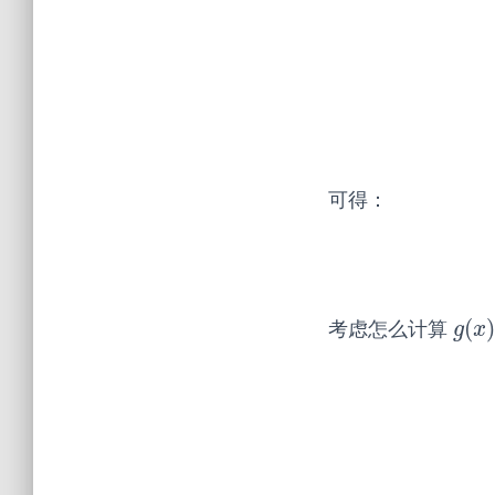
可得：
(
考虑怎么计算
g
(
x
)
g
x