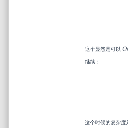
这个显然是可以
O
O
继续：
这个时候的复杂度