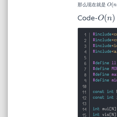
(
那么现在就是
O
(
n
)
O
n
(
)
Code-
O
(
n
)
O
n
#
include
<c
#
include
<c
#
include
<i
#
include
<a
#
define
 ll
#
define
 MO
#
define
 ma
#
define
 mi
const
int
 
const
int
 
int
 mui
[
N
]
int
 vis
[
N
]