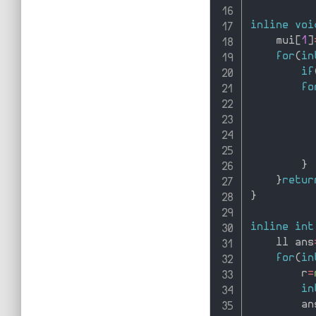
inline
voi
    mui
[
1
]
for
(
in
if
fo
          
          
}
}
retur
}
inline
int
    ll ans
for
(
in
        r
=
in
        an