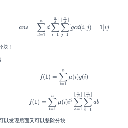
n
m
⌊
⌋
⌊
⌋
n
d
d
∑
∑
∑
=
[
(
,
)
=
1
]
a
n
s
=
∑
d
=
1
n
d
∑
i
=
1
⌊
n
d
⌋
∑
j
=
1
⌊
m
d
⌋
[
g
c
d
(
i
,
j
)
=
1
]
i
j
a
n
s
d
g
c
d
i
j
i
j
=
1
=
1
=
1
i
j
d
分块！
出：
n
∑
(
1
)
=
(
)
(
)
f
(
1
)
=
∑
i
=
1
n
μ
(
i
)
g
(
i
)
f
μ
i
g
i
=
1
i
n
m
⌊
⌋
⌊
⌋
n
d
i
d
i
∑
∑
∑
2
(
1
)
=
(
)
f
(
1
)
=
∑
i
=
1
n
μ
(
i
)
i
2
∑
a
=
1
⌊
n
d
i
⌋
∑
b
=
1
⌊
m
d
i
⌋
a
b
f
μ
i
i
a
b
=
1
=
1
=
1
i
a
b
可以发现后面又可以整除分块！