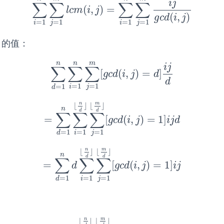
i
j
∑
∑
∑
∑
(
,
)
=
∑
i
=
1
n
∑
j
=
1
m
l
c
m
(
i
,
j
)
=
∑
i
=
1
n
∑
j
=
1
m
i
j
g
c
d
(
i
,
j
)
l
c
m
i
j
(
,
)
g
c
d
i
j
=
1
=
1
=
1
=
1
i
j
i
j
的值：
n
n
m
i
j
∑
∑
∑
[
(
,
)
=
]
∑
d
=
1
n
∑
i
=
1
n
∑
j
=
1
m
[
g
c
d
(
i
,
j
)
=
d
]
i
j
d
g
c
d
i
j
d
d
=
1
=
1
=
1
i
j
d
n
m
⌊
⌋
⌊
⌋
n
d
d
∑
∑
∑
=
[
(
,
)
=
1
]
=
∑
d
=
1
n
∑
i
=
1
⌊
n
d
⌋
∑
j
=
1
⌊
m
d
⌋
[
g
c
d
(
i
,
j
)
=
1
]
i
j
d
g
c
d
i
j
i
j
d
=
1
=
1
=
1
i
j
d
n
m
⌊
⌋
⌊
⌋
n
d
d
∑
∑
∑
=
[
(
,
)
=
1
]
=
∑
d
=
1
n
d
∑
i
=
1
⌊
n
d
⌋
∑
j
=
1
⌊
m
d
⌋
[
g
c
d
(
i
,
j
)
=
1
]
i
j
d
g
c
d
i
j
i
j
=
1
=
1
=
1
i
j
d
n
m
⌊
⌋
⌊
⌋