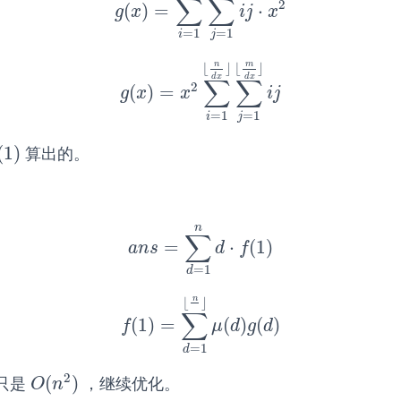
∑
∑
2
(
)
=
⋅
g
(
x
)
=
∑
i
=
1
⌊
n
d
x
⌋
∑
j
=
1
⌊
m
d
x
⌋
i
j
⋅
x
2
g
x
i
j
x
=
1
=
1
i
j
n
m
⌊
⌋
⌊
⌋
d
x
d
x
∑
∑
2
(
)
=
g
(
x
)
=
x
2
∑
i
=
1
⌊
n
d
x
⌋
∑
j
=
1
⌊
m
d
x
⌋
i
j
g
x
x
i
j
=
1
=
1
i
j
(
1
)
算出的。
(
1
)
n
∑
=
⋅
(
1
)
a
n
s
=
∑
d
=
1
n
d
⋅
f
(
1
)
a
n
s
d
f
=
1
d
n
⌊
⌋
∑
(
1
)
=
(
)
(
)
f
(
1
)
=
∑
d
=
1
⌊
n
⌋
μ
(
d
)
g
(
d
)
f
μ
d
g
d
=
1
d
2
(
)
只是
，继续优化。
O
(
n
2
)
O
n