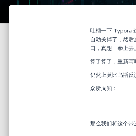
吐槽一下 Typo
自动关掉了，然后
口，真想一拳上去。
算了算了，重新写
仍然上莫比乌斯反
众所周知：
那么我们将这个带