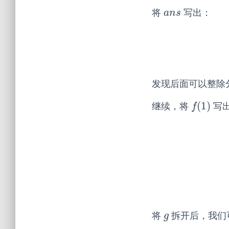
将
写出：
a
n
s
a
n
s
发现后面可以整除
(
1
)
继续，将
写
f
(
1
)
f
将
拆开后，我们
g
g