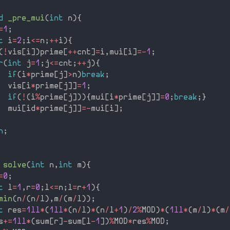
d
_pre_mui
(
int
 n
)
{
=
1
;
t
 i
=
2
;
i
<=
n
;
++
i
)
{
(
!
vis
[
i
]
)
prime
[
++
cnt
]
=
i
,
mui
[
i
]
=
-
1
;
r
(
int
 j
=
1
;
j
<=
cnt
;
++
j
)
{
if
(
i
*
prime
[
j
]
>
n
)
break
;
  vis
[
i
*
prime
[
j
]
]
=
1
;
if
(
!
(
i
%
prime
[
j
]
)
)
{
mui
[
i
*
prime
[
j
]
]
=
0
;
break
;
}
  mui
[
id
*
prime
[
j
]
]
=
-
mui
[
i
]
;
n
;
solve
(
int
 n
,
int
 m
)
{
=
0
;
t
 l
=
1
,
r
=
0
;
l
<=
n
;
l
=
r
+
1
)
{
min
(
n
/
(
n
/
l
)
,
m
/
(
m
/
l
)
)
;
t
 res
=
1ll
*
(
1ll
*
(
n
/
l
)
*
(
n
/
l
+
1
)
/
2
%
MOD
)
*
(
1ll
*
(
m
/
l
)
*
(
m
/
s
+
=
1ll
*
(
sum
[
r
]
-
sum
[
l
-
1
]
)
%
MOD
*
res
%
MOD
;