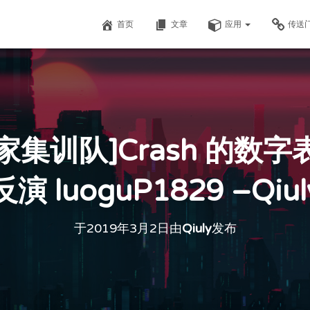
首页
文章
应用
传送
家集训队]Crash 的数字
反演 luoguP1829 –Qiul
于
2019年3月2日
由
Qiuly
发布