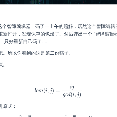
ra 这个智障编辑器：码了一上午的题解，居然这个智障编
重新打开，发现保存的也没了。然后弹出一个 “智障编辑器
 只好重新自己码了….
吧。所以你看到的这是第二份稿子。
演。
i
j
(
,
)
=
l
c
m
(
i
,
j
)
=
i
j
g
c
d
(
i
,
j
)
l
c
m
i
j
(
,
)
g
c
d
i
j
进原式：
n
m
n
m