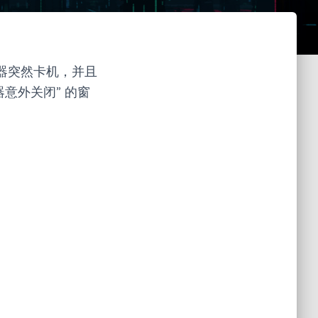
辑器突然卡机，并且
意外关闭” 的窗