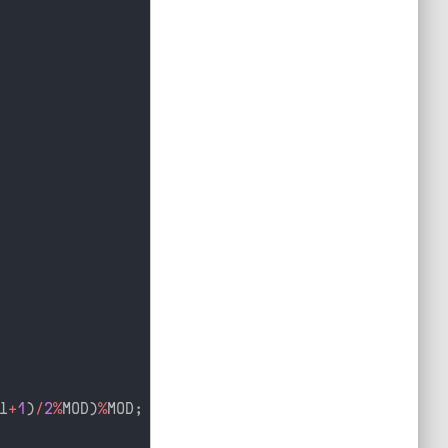
l
+
1
)
/
2
%
MOD
)
%
MOD
;