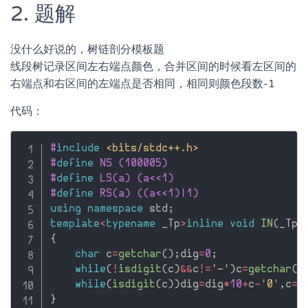
2. 题解
没什么好说的，树链剖分模板题
线段树记录区间左右端点颜色，合并区间的时候看左区间的
右端点和右区间的左端点是否相同，相同则颜色段数-1
代码：
#
include
<bits/stdc++.h>
#
define
 NS (100005)
#
define
 LS(a) (a<<1)
#
define
 RS(a) ((a<<1)|1)
using
namespace
 std
;
template
<
typename
 _Tp
>
inline
void
IN
(
_Tp
&
{
char
 c
=
getchar
(
)
;
dig
=
0
;
while
(
!
isdigit
(
c
)
&&
c
!=
'-'
)
c
=
getchar
(
)
while
(
isdigit
(
c
)
)
dig
=
dig
*
10
+
c
-
'0'
,
c
=
g
}