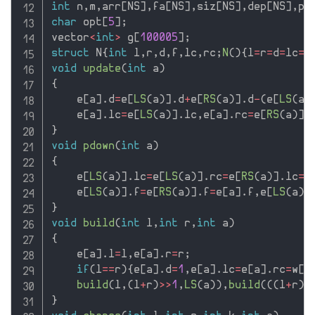
int
 n
,
m
,
arr
[
NS
]
,
fa
[
NS
]
,
siz
[
NS
]
,
dep
[
NS
]
,
po
char
 opt
[
5
]
;
vector
<
int
>
 g
[
100005
]
;
struct
 N
{
int
 l
,
r
,
d
,
f
,
lc
,
rc
;
N
(
)
{
l
=
r
=
d
=
lc
=
r
void
update
(
int
 a
)
{
    e
[
a
]
.
d
=
e
[
LS
(
a
)
]
.
d
+
e
[
RS
(
a
)
]
.
d
-
(
e
[
LS
(
a
)
    e
[
a
]
.
lc
=
e
[
LS
(
a
)
]
.
lc
,
e
[
a
]
.
rc
=
e
[
RS
(
a
)
]
.
}
void
pdown
(
int
 a
)
{
    e
[
LS
(
a
)
]
.
lc
=
e
[
LS
(
a
)
]
.
rc
=
e
[
RS
(
a
)
]
.
lc
=
e
    e
[
LS
(
a
)
]
.
f
=
e
[
RS
(
a
)
]
.
f
=
e
[
a
]
.
f
,
e
[
LS
(
a
)
]
}
void
build
(
int
 l
,
int
 r
,
int
 a
)
{
    e
[
a
]
.
l
=
l
,
e
[
a
]
.
r
=
r
;
if
(
l
==
r
)
{
e
[
a
]
.
d
=
1
,
e
[
a
]
.
lc
=
e
[
a
]
.
rc
=
w
[
l
build
(
l
,
(
l
+
r
)
>>
1
,
LS
(
a
)
)
,
build
(
(
(
l
+
r
)
>
}