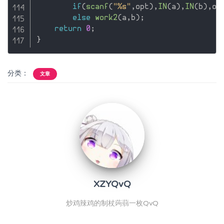
if
(
scanf
(
"%s"
,
opt
)
,
IN
(
a
)
,
IN
(
b
)
,
op
else
work2
(
a
,
b
)
;
return
0
;
}
分类：
文章
XZYQvQ
炒鸡辣鸡的制杖蒟蒻一枚QvQ