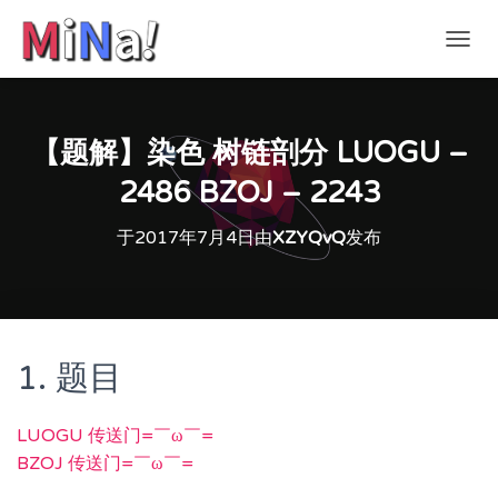
切
换
导
航
【题解】染色 树链剖分 LUOGU –
2486 BZOJ – 2243
于
2017年7月4日
由
XZYQvQ
发布
1. 题目
LUOGU 传送门=￣ω￣=
BZOJ 传送门=￣ω￣=