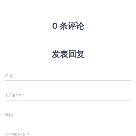
0 条评论
发表回复
名称
*
电子邮件
*
网站
在想些什么？