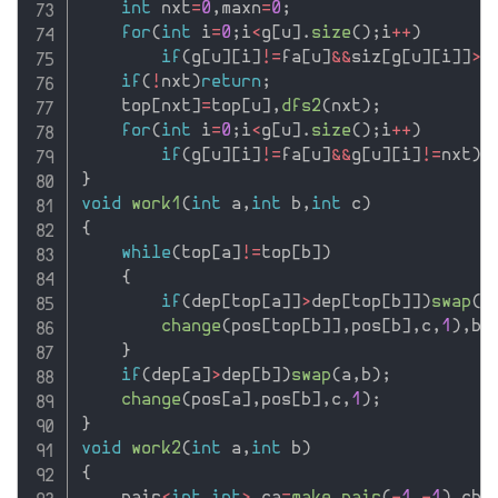
int
 nxt
=
0
,
maxn
=
0
;
for
(
int
 i
=
0
;
i
<
g
[
u
]
.
size
(
)
;
i
++
)
if
(
g
[
u
]
[
i
]
!=
fa
[
u
]
&&
siz
[
g
[
u
]
[
i
]
]
>
m
if
(
!
nxt
)
return
;
    top
[
nxt
]
=
top
[
u
]
,
dfs2
(
nxt
)
;
for
(
int
 i
=
0
;
i
<
g
[
u
]
.
size
(
)
;
i
++
)
if
(
g
[
u
]
[
i
]
!=
fa
[
u
]
&&
g
[
u
]
[
i
]
!=
nxt
)
t
}
void
work1
(
int
 a
,
int
 b
,
int
 c
)
{
while
(
top
[
a
]
!=
top
[
b
]
)
{
if
(
dep
[
top
[
a
]
]
>
dep
[
top
[
b
]
]
)
swap
(
a
change
(
pos
[
top
[
b
]
]
,
pos
[
b
]
,
c
,
1
)
,
b
=
}
if
(
dep
[
a
]
>
dep
[
b
]
)
swap
(
a
,
b
)
;
change
(
pos
[
a
]
,
pos
[
b
]
,
c
,
1
)
;
}
void
work2
(
int
 a
,
int
 b
)
{