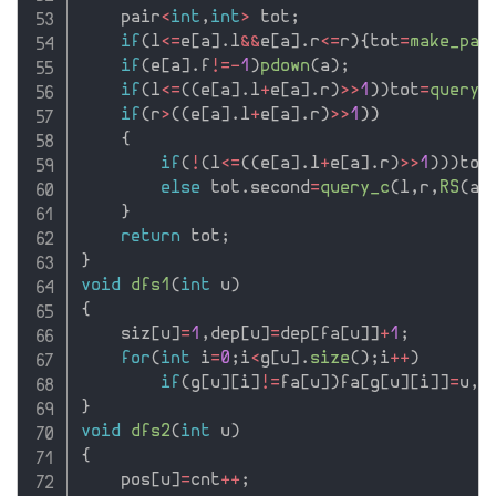
    pair
<
int
,
int
>
 tot
;
if
(
l
<=
e
[
a
]
.
l
&&
e
[
a
]
.
r
<=
r
)
{
tot
=
make_pai
if
(
e
[
a
]
.
f
!=
-
1
)
pdown
(
a
)
;
if
(
l
<=
(
(
e
[
a
]
.
l
+
e
[
a
]
.
r
)
>>
1
)
)
tot
=
query_
if
(
r
>
(
(
e
[
a
]
.
l
+
e
[
a
]
.
r
)
>>
1
)
)
{
if
(
!
(
l
<=
(
(
e
[
a
]
.
l
+
e
[
a
]
.
r
)
>>
1
)
)
)
tot
else
 tot
.
second
=
query_c
(
l
,
r
,
RS
(
a
)
}
return
 tot
;
}
void
dfs1
(
int
 u
)
{
    siz
[
u
]
=
1
,
dep
[
u
]
=
dep
[
fa
[
u
]
]
+
1
;
for
(
int
 i
=
0
;
i
<
g
[
u
]
.
size
(
)
;
i
++
)
if
(
g
[
u
]
[
i
]
!=
fa
[
u
]
)
fa
[
g
[
u
]
[
i
]
]
=
u
,
d
}
void
dfs2
(
int
 u
)
{
    pos
[
u
]
=
cnt
++
;