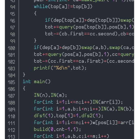
    pair
<
int
,
int
>
 ca
=
make_pair
(
-
1
,
-
1
)
,
cb
=
while
(
top
[
a
]
!=
top
[
b
]
)
{
if
(
dep
[
top
[
a
]
]
>
dep
[
top
[
b
]
]
)
swap
(
a
        tot
+
=
query
(
pos
[
top
[
b
]
]
,
pos
[
b
]
,
1
)
,
        tot
-
=
(
cb
.
first
==
cc
.
second
)
,
cb
=
cc
,
}
if
(
dep
[
a
]
>
dep
[
b
]
)
swap
(
a
,
b
)
,
swap
(
ca
,
cb
    tot
+
=
query
(
pos
[
a
]
,
pos
[
b
]
,
1
)
,
cc
=
query_
    tot
-
=
(
cc
.
first
==
ca
.
first
)
+
(
cc
.
second
=
printf
(
"%d\n"
,
tot
)
;
}
int
main
(
)
{
IN
(
n
)
,
IN
(
m
)
;
for
(
int
 i
=
1
;
i
<=
n
;
i
++
)
IN
(
arr
[
i
]
)
;
for
(
int
 i
=
1
,
a
,
b
;
i
<
n
;
i
++
)
IN
(
a
)
,
IN
(
b
)
,
g
dfs1
(
1
)
,
top
[
1
]
=
1
,
dfs2
(
1
)
;
for
(
int
 i
=
1
;
i
<=
n
;
i
++
)
w
[
pos
[
i
]
]
=
arr
[
i
]
build
(
0
,
cnt
-
1
,
1
)
;
for
(
int
 i
=
1
,
a
,
b
,
c
;
i
<=
m
;
i
++
)