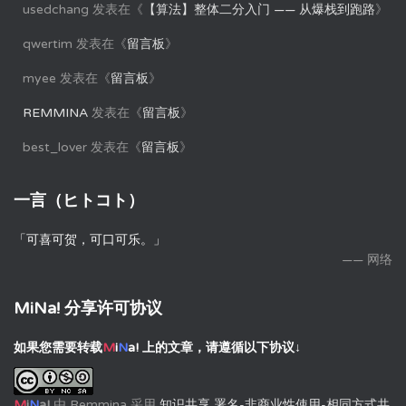
usedchang
发表在《
【算法】整体二分入门 —— 从爆栈到跑路
》
qwertim
发表在《
留言板
》
myee
发表在《
留言板
》
REMMINA
发表在《
留言板
》
best_lover
发表在《
留言板
》
一言（ヒトコト）
「可喜可贺，可口可乐。」
—— 网络
MiNa! 分享许可协议
如果您需要转载
M
i
N
a!
上的文章，请遵循以下协议↓
M
i
N
a!
由
Remmina
采用
知识共享 署名-非商业性使用-相同方式共