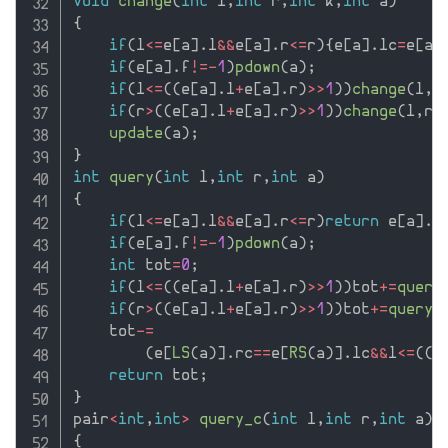
void
change
(
int
 l
,
int
 r
,
int
 k
,
int
 a
)
{
if
(
l
<=
e
[
a
]
.
l
&&
e
[
a
]
.
r
<=
r
)
{
e
[
a
]
.
lc
=
e
[
a
]
if
(
e
[
a
]
.
f
!=
-
1
)
pdown
(
a
)
;
if
(
l
<=
(
(
e
[
a
]
.
l
+
e
[
a
]
.
r
)
>>
1
)
)
change
(
l
,
r
if
(
r
>
(
(
e
[
a
]
.
l
+
e
[
a
]
.
r
)
>>
1
)
)
change
(
l
,
r
,
update
(
a
)
;
}
int
query
(
int
 l
,
int
 r
,
int
 a
)
{
if
(
l
<=
e
[
a
]
.
l
&&
e
[
a
]
.
r
<=
r
)
return
 e
[
a
]
.
d
if
(
e
[
a
]
.
f
!=
-
1
)
pdown
(
a
)
;
int
 tot
=
0
;
if
(
l
<=
(
(
e
[
a
]
.
l
+
e
[
a
]
.
r
)
>>
1
)
)
tot
+
=
query
if
(
r
>
(
(
e
[
a
]
.
l
+
e
[
a
]
.
r
)
>>
1
)
)
tot
+
=
query
(
    tot
-
=
(
e
[
LS
(
a
)
]
.
rc
==
e
[
RS
(
a
)
]
.
lc
&&
l
<=
(
(
e
return
 tot
;
}
pair
<
int
,
int
>
query_c
(
int
 l
,
int
 r
,
int
 a
)
{