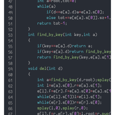
int
 a
=
root
,
tot
=
0
;
while
(
a
)
if
(
d
<=
e
[
a
]
.
d
)
a
=
e
[
a
]
.
s
[
0
]
;
else
 tot
+
=
e
[
e
[
a
]
.
s
[
0
]
]
.
sz
+
1
,
a
return
 tot
-
1
;
}
int
find_by_key
(
int
 key
,
int
 a
)
{
if
(
key
==
e
[
a
]
.
d
)
return
 a
;
if
(
key
<
e
[
a
]
.
d
)
return
find_by_key
(
return
find_by_key
(
key
,
e
[
a
]
.
s
[
1
]
)
}
void
del
(
int
 d
)
{
int
 a
=
find_by_key
(
d
,
root
)
;
splay
(
a
int
 l
=
e
[
a
]
.
s
[
0
]
,
r
=
e
[
a
]
.
s
[
1
]
;
        e
[
l
]
.
f
=
e
[
r
]
.
f
=
e
[
a
]
.
s
[
0
]
=
e
[
a
]
.
s
[
1
]
while
(
e
[
l
]
.
s
[
1
]
)
l
=
e
[
l
]
.
s
[
1
]
;
while
(
e
[
r
]
.
s
[
0
]
)
r
=
e
[
r
]
.
s
[
0
]
;
splay
(
l
,
0
)
,
splay
(
r
,
0
)
;
        e
[
l
]
.
f
=
r
,
e
[
r
]
.
s
[
0
]
=
l
,
root
=
r
,
pup
(
r