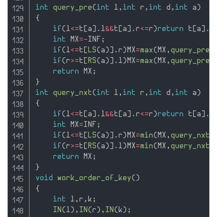
int
query_pre
(
int
 l
,
int
 r
,
int
 d
,
int
 a
)
{
if
(
l
<=
t
[
a
]
.
l
&&
t
[
a
]
.
r
<=
r
)
return
 t
[
a
]
.
p
int
 MX
=
-
INF
;
if
(
l
<=
t
[
LS
(
a
)
]
.
r
)
MX
=
max
(
MX
,
query_pre
(
if
(
r
>=
t
[
RS
(
a
)
]
.
l
)
MX
=
max
(
MX
,
query_pre
(
return
 MX
;
}
int
query_nxt
(
int
 l
,
int
 r
,
int
 d
,
int
 a
)
{
if
(
l
<=
t
[
a
]
.
l
&&
t
[
a
]
.
r
<=
r
)
return
 t
[
a
]
.
n
int
 MX
=
INF
;
if
(
l
<=
t
[
LS
(
a
)
]
.
r
)
MX
=
min
(
MX
,
query_nxt
(
if
(
r
>=
t
[
RS
(
a
)
]
.
l
)
MX
=
min
(
MX
,
query_nxt
(
return
 MX
;
}
void
work_order_of_key
(
)
{
int
 l
,
r
,
k
;
IN
(
l
)
,
IN
(
r
)
,
IN
(
k
)
;