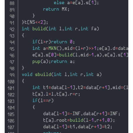
else
 a
=
e
[
a
]
.
s
[
1
]
;
return
 MX
;
}
}
t
[
NS
<<
2
]
;
int
build
(
int
 l
,
int
 r
,
int
 fa
)
{
if
(
l
>
r
)
return
0
;
int
 a
=
MKN
(
)
,
mid
=
(
l
+
r
)
>>
1
;
e
[
a
]
.
d
=
data
[
    e
[
a
]
.
s
[
0
]
=
build
(
l
,
mid
-
1
,
a
)
,
e
[
a
]
.
s
[
1
]
=
pup
(
a
)
;
return
 a
;
}
void
sbuild
(
int
 l
,
int
 r
,
int
 a
)
{
int
 t1
=
data
[
l
-
1
]
,
t2
=
data
[
r
+
1
]
,
mid
=
(
l
+
    t
[
a
]
.
l
=
l
,
t
[
a
]
.
r
=
r
;
if
(
l
==
r
)
{
        data
[
l
-
1
]
=
-
INF
,
data
[
r
+
1
]
=
INF
;
        t
[
a
]
.
root
=
build
(
l
-
1
,
r
+
1
,
0
)
;
        data
[
l
-
1
]
=
t1
,
data
[
r
+
1
]
=
t2
;