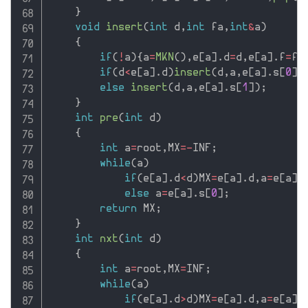
}
void
insert
(
int
 d
,
int
 fa
,
int
&
a
)
{
if
(
!
a
)
{
a
=
MKN
(
)
,
e
[
a
]
.
d
=
d
,
e
[
a
]
.
f
=
fa
if
(
d
<
e
[
a
]
.
d
)
insert
(
d
,
a
,
e
[
a
]
.
s
[
0
]
)
else
insert
(
d
,
a
,
e
[
a
]
.
s
[
1
]
)
;
}
int
pre
(
int
 d
)
{
int
 a
=
root
,
MX
=
-
INF
;
while
(
a
)
if
(
e
[
a
]
.
d
<
d
)
MX
=
e
[
a
]
.
d
,
a
=
e
[
a
]
.
else
 a
=
e
[
a
]
.
s
[
0
]
;
return
 MX
;
}
int
nxt
(
int
 d
)
{
int
 a
=
root
,
MX
=
INF
;
while
(
a
)
if
(
e
[
a
]
.
d
>
d
)
MX
=
e
[
a
]
.
d
,
a
=
e
[
a
]
.