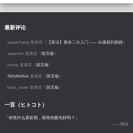
最新评论
usedchang
发表在《
【算法】整体二分入门 —— 从爆栈到跑路
》
qwertim
发表在《
留言板
》
myee
发表在《
留言板
》
REMMINA
发表在《
留言板
》
best_lover
发表在《
留言板
》
一言（ヒトコト）
「你凭什么喜欢我，就凭你眼光好吗？」
—— 网络