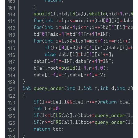
return
;
}
sbuild
(
l
,
mid
,
LS
(
a
)
)
,
sbuild
(
mid
+
1
,
r
,
RS
for
(
int
 i
=
l
;
i
<=
mid
;
i
++
)
td
[
0
]
[
i
]
=
data
[
for
(
int
 i
=
mid
+
1
;
i
<=
r
;
i
++
)
td
[
1
]
[
i
]
=
dat
    td
[
0
]
[
mid
+
1
]
=
td
[
1
]
[
r
+
1
]
=
INF
;
for
(
int
 i
=
l
,
x0
=
l
,
x1
=
mid
+
1
;
i
<=
r
;
i
++
)
if
(
td
[
0
]
[
x0
]
<
td
[
1
]
[
x1
]
)
data
[
i
]
=
td
else
 data
[
i
]
=
td
[
1
]
[
x1
++
]
;
    data
[
l
-
1
]
=
-
INF
,
data
[
r
+
1
]
=
INF
;
    t
[
a
]
.
root
=
build
(
l
-
1
,
r
+
1
,
0
)
;
    data
[
l
-
1
]
=
t1
,
data
[
r
+
1
]
=
t2
;
}
int
query_order
(
int
 l
,
int
 r
,
int
 d
,
int
 a
)
{
if
(
l
<=
t
[
a
]
.
l
&&
t
[
a
]
.
r
<=
r
)
return
 t
[
a
]
.
o
int
 tot
=
0
;
if
(
l
<=
t
[
LS
(
a
)
]
.
r
)
tot
+
=
query_order
(
l
,
r
if
(
r
>=
t
[
RS
(
a
)
]
.
l
)
tot
+
=
query_order
(
l
,
r
return
 tot
;
}