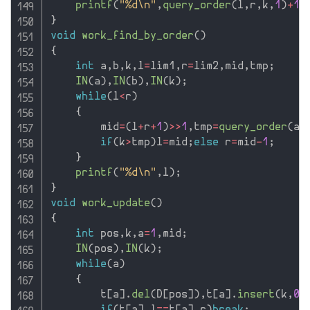
printf
(
"%d\n"
,
query_order
(
l
,
r
,
k
,
1
)
+
1
)
}
void
work_find_by_order
(
)
{
int
 a
,
b
,
k
,
l
=
lim1
,
r
=
lim2
,
mid
,
tmp
;
IN
(
a
)
,
IN
(
b
)
,
IN
(
k
)
;
while
(
l
<
r
)
{
        mid
=
(
l
+
r
+
1
)
>>
1
,
tmp
=
query_order
(
a
,
if
(
k
>
tmp
)
l
=
mid
;
else
 r
=
mid
-
1
;
}
printf
(
"%d\n"
,
l
)
;
}
void
work_update
(
)
{
int
 pos
,
k
,
a
=
1
,
mid
;
IN
(
pos
)
,
IN
(
k
)
;
while
(
a
)
{
        t
[
a
]
.
del
(
D
[
pos
]
)
,
t
[
a
]
.
insert
(
k
,
0
,