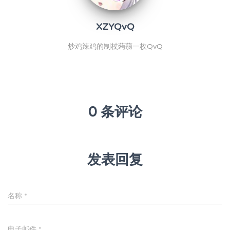
XZYQvQ
炒鸡辣鸡的制杖蒟蒻一枚QvQ
0 条评论
发表回复
名称
*
电子邮件
*