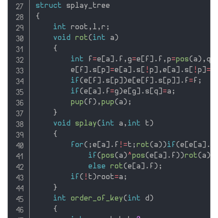
struct
{
int
 root
,
l
,
r
;
void
rot
(
int
 a
)
{
int
 f
=
e
[
a
]
.
f
,
g
=
e
[
f
]
.
f
,
p
=
pos
(
a
)
,
q
=
        e
[
f
]
.
s
[
p
]
=
e
[
a
]
.
s
[
!
p
]
,
e
[
a
]
.
s
[
!
p
]
=
f
if
(
e
[
f
]
.
s
[
p
]
)
e
[
e
[
f
]
.
s
[
p
]
]
.
f
=
f
;
if
(
e
[
a
]
.
f
=
g
)
e
[
g
]
.
s
[
q
]
=
a
;
pup
(
f
)
,
pup
(
a
)
;
}
void
splay
(
int
 a
,
int
 t
)
{
for
(
;
e
[
a
]
.
f
!=
t
;
rot
(
a
)
)
if
(
e
[
e
[
a
]
.
f
if
(
pos
(
a
)
^
pos
(
e
[
a
]
.
f
)
)
rot
(
a
)
;
else
rot
(
e
[
a
]
.
f
)
;
if
(
!
t
)
root
=
a
;
}
int
order_of_key
(
int
 d
)
{