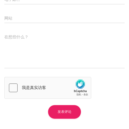
网站
在想些什么？