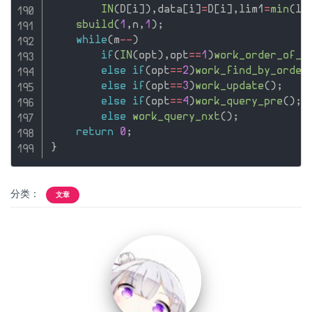
IN
(
D
[
i
]
)
,
data
[
i
]
=
D
[
i
]
,
lim1
=
min
(
li
sbuild
(
1
,
n
,
1
)
;
while
(
m
--
)
if
(
IN
(
opt
)
,
opt
==
1
)
work_order_of_k
else
if
(
opt
==
2
)
work_find_by_order
else
if
(
opt
==
3
)
work_update
(
)
;
else
if
(
opt
==
4
)
work_query_pre
(
)
;
else
work_query_nxt
(
)
;
return
0
;
}
分类：
文章