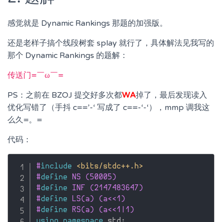
感觉就是 Dynamic Rankings 那题的加强版。
还是老样子搞个线段树套 splay 就行了，具体解法见我写的
那个 Dynamic Rankings 的题解：
传送门=￣ω￣=
PS：之前在 BZOJ 提交好多次都
WA
掉了，最后发现读入
优化写错了（手抖 c==’-‘ 写成了 c==-‘-‘），mmp 调我这
么久=。=
代码：
#
include
<bits/stdc++.h>
#
define
 NS (50005)
#
define
 INF (2147483647)
#
define
 LS(a) (a<<1)
#
define
 RS(a) (a<<1|1)
using
namespace
 std
;