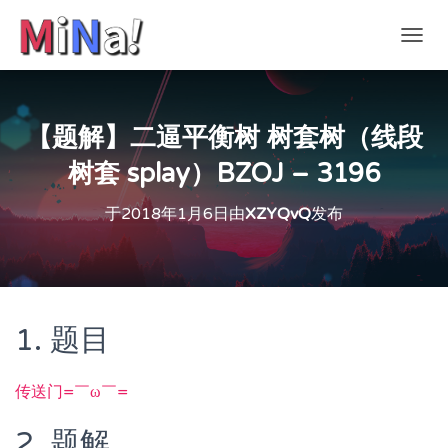
切
换
导
航
【题解】二逼平衡树 树套树（线段
树套 splay）BZOJ – 3196
于
2018年1月6日
由
XZYQvQ
发布
1. 题目
传送门=￣ω￣=
2. 题解