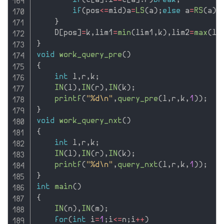
if
(
t
[
a
]
.
l
==
t
[
a
]
.
r
)
break
;
if
(
pos
<=
mid
)
a
=
LS
(
a
)
;
else
 a
=
RS
(
a
)
;
}
    D
[
pos
]
=
k
,
lim1
=
min
(
lim1
,
k
)
,
lim2
=
max
(
li
}
void
work_query_pre
(
)
{
int
 l
,
r
,
k
;
IN
(
l
)
,
IN
(
r
)
,
IN
(
k
)
;
printf
(
"%d\n"
,
query_pre
(
l
,
r
,
k
,
1
)
)
;
}
void
work_query_nxt
(
)
{
int
 l
,
r
,
k
;
IN
(
l
)
,
IN
(
r
)
,
IN
(
k
)
;
printf
(
"%d\n"
,
query_nxt
(
l
,
r
,
k
,
1
)
)
;
}
int
main
(
)
{
IN
(
n
)
,
IN
(
m
)
;
for
(
int
 i
=
1
;
i
<=
n
;
i
++
)