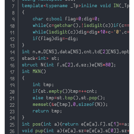
template
<
typename
 _Tp
>
inline
void
IN
(
_Tp
&
{
char
 c
;
bool
 flag
=
0
;
dig
=
0
;
while
(
c
=
getchar
(
)
,
!
isdigit
(
c
)
)
if
(
c
==
'
while
(
isdigit
(
c
)
)
dig
=
dig
*
10
+
c
-
'0'
,
c
=
g
if
(
flag
)
dig
=
-
dig
;
}
int
 n
,
m
,
D
[
NS
]
,
data
[
NS
]
,
cnt
,
td
[
2
]
[
NS
]
,
opt
,
stack
<
int
>
 st
;
struct
 N
{
int
 f
,
s
[
2
]
,
d
,
sz
;
}
e
[
NS
*
80
]
;
int
MKN
(
)
{
int
 tmp
;
if
(
st
.
empty
(
)
)
tmp
=
++
cnt
;
else
 tmp
=
st
.
top
(
)
,
st
.
pop
(
)
;
memset
(
&
e
[
tmp
]
,
0
,
sizeof
(
N
)
)
;
return
 tmp
;
}
int
pos
(
int
 a
)
{
return
 e
[
e
[
a
]
.
f
]
.
s
[
1
]
==
a
;
}
void
pup
(
int
 a
)
{
e
[
a
]
.
sz
=
e
[
e
[
a
]
.
s
[
0
]
]
.
sz
+
e