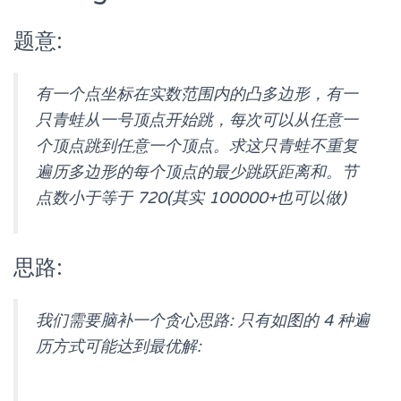
题意:
有一个点坐标在实数范围内的凸多边形，有一
只青蛙从一号顶点开始跳，每次可以从任意一
个顶点跳到任意一个顶点。求这只青蛙不重复
遍历多边形的每个顶点的最少跳跃距离和。节
点数小于等于 720(其实 100000+也可以做)
思路:
我们需要脑补一个贪心思路: 只有如图的 4 种遍
历方式可能达到最优解: