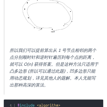
所以我们可以提前算出从 1 号节点相邻的两个
点分别顺时针和逆时针遍历到每个点的距离，
就可以 O(n) 获得答案。但是这种方法只适用于
凸多边形 (所以可以通过此题)，凹多边形只能
用动态规划，详见其他人的题解。本人无能写
出那种高深的算法。
#
include
<algorithm>