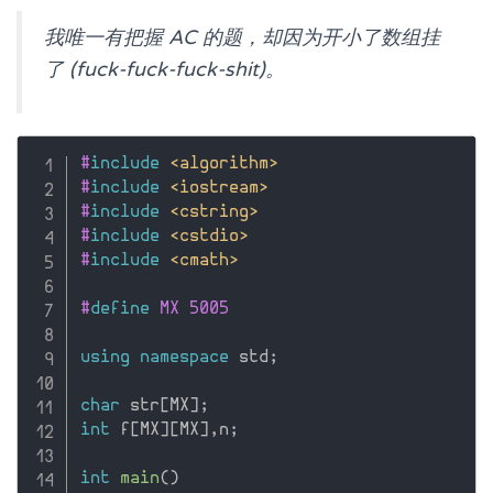
我唯一有把握 AC 的题，却因为开小了数组挂
了 (fuck-fuck-fuck-shit)。
#
include
<algorithm>
#
include
<iostream>
#
include
<cstring>
#
include
<cstdio>
#
include
<cmath>
#
define
 MX 5005
using
namespace
 std
;
char
 str
[
MX
]
;
int
 f
[
MX
]
[
MX
]
,
n
;
int
main
(
)