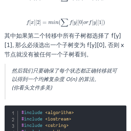
∑
[
]
[
2
]
=
(
[
]
[
0
]
[
]
[
1
]
)
f
x
f
[
x
]
[
2
]
=
m
m
i
i
n
n
(
∑
f
[
y
]
f
[
0
y
]
o
r
f
o
[
y
r
]
f
[
1
y
]
)
其中如果第二个转移中所有子树都选择了 f[y]
[1], 那么必须选出一个子树变为 f[y][0], 否则 x
节点就没有被任何一个子树看到。
然后我们只要确保了每个状态都正确转移就可
以得到一个均摊复杂度 O(n) 的算法。
(你看头文件多美)
#
include
<algorithm>
#
include
<iostream>
#
include
<cstring>