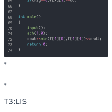
if
(
flg
==
0
)
f
[
x
]
[
1
]
=
+
oo
;
}
int
main
(
)
{
input
(
)
;
sch
(
1
,
0
)
;
    cout
<<
min
(
f
[
1
]
[
0
]
,
f
[
1
]
[
1
]
)
<<
endl
;
return
0
;
}
*
*
T3:LIS