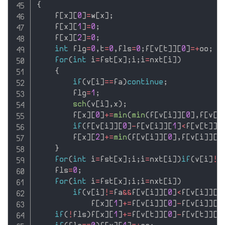
{
    f
[
x
]
[
0
]
=
w
[
x
]
;
    f
[
x
]
[
1
]
=
0
;
    f
[
x
]
[
2
]
=
0
;
int
 flg
=
0
,
t
=
0
,
fls
=
0
;
f
[
v
[
t
]
]
[
0
]
=
+
oo
;
for
(
int
 i
=
fst
[
x
]
;
i
;
i
=
nxt
[
i
]
)
{
if
(
v
[
i
]
==
fa
)
continue
;
        flg
=
1
;
sch
(
v
[
i
]
,
x
)
;
        f
[
x
]
[
0
]
+
=
min
(
min
(
f
[
v
[
i
]
]
[
0
]
,
f
[
v
[
i
if
(
f
[
v
[
i
]
]
[
0
]
-
f
[
v
[
i
]
]
[
1
]
<
f
[
v
[
t
]
]
[
        f
[
x
]
[
2
]
+
=
min
(
f
[
v
[
i
]
]
[
0
]
,
f
[
v
[
i
]
]
[
1
}
for
(
int
 i
=
fst
[
x
]
;
i
;
i
=
nxt
[
i
]
)
if
(
v
[
i
]
!=
    fls
=
0
;
for
(
int
 i
=
fst
[
x
]
;
i
;
i
=
nxt
[
i
]
)
if
(
v
[
i
]
!=
fa
&&
f
[
v
[
i
]
]
[
0
]
<
f
[
v
[
i
]
]
[
1
            f
[
x
]
[
1
]
+
=
f
[
v
[
i
]
]
[
0
]
-
f
[
v
[
i
]
]
[
1
if
(
!
fls
)
f
[
x
]
[
1
]
+
=
f
[
v
[
t
]
]
[
0
]
-
f
[
v
[
t
]
]
[
1