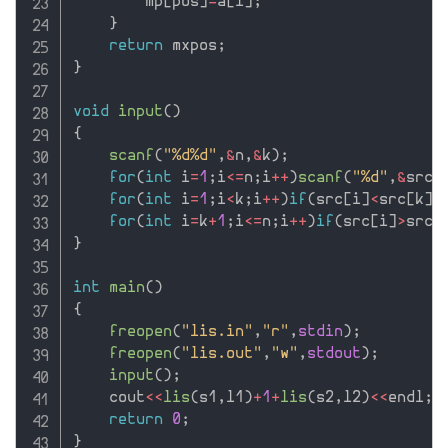
        mp
[
pos
]
=
a
[
i
]
;
}
return
 mxpos
;
}
void
input
(
)
{
scanf
(
"%d%d"
,
&
n
,
&
k
)
;
for
(
int
 i
=
1
;
i
<=
n
;
i
++
)
scanf
(
"%d"
,
&
src
[
for
(
int
 i
=
1
;
i
<
k
;
i
++
)
if
(
src
[
i
]
<
src
[
k
]
)
for
(
int
 i
=
k
+
1
;
i
<=
n
;
i
++
)
if
(
src
[
i
]
>
src
[
}
int
main
(
)
{
freopen
(
"lis.in"
,
"r"
,
stdin
)
;
freopen
(
"lis.out"
,
"w"
,
stdout
)
;
input
(
)
;
    cout
<<
lis
(
s1
,
l1
)
+
1
+
lis
(
s2
,
l2
)
<<
endl
;
return
0
;
}