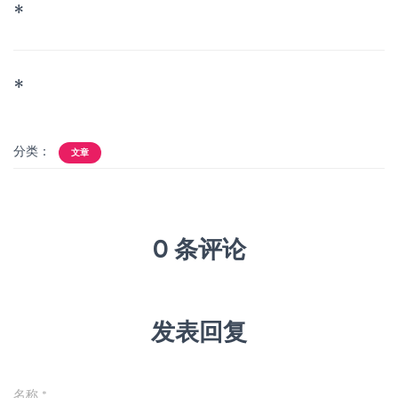
*
*
分类：
文章
0 条评论
发表回复
名称
*