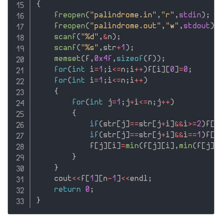
{
freopen
(
"palindrome.in"
,
"r"
,
stdin
)
;
freopen
(
"palindrome.out"
,
"w"
,
stdout
)
;
scanf
(
"%d"
,
&
n
)
;
scanf
(
"%s"
,
str
+
1
)
;
memset
(
f
,
0x4f
,
sizeof
(
f
)
)
;
for
(
int
 i
=
1
;
i
<=
n
;
i
++
)
f
[
i
]
[
0
]
=
0
;
for
(
int
 i
=
1
;
i
<=
n
;
i
++
)
{
for
(
int
 j
=
1
;
j
+
i
<=
n
;
j
++
)
{
if
(
str
[
j
]
==
str
[
j
+
i
]
&&
i
>=
2
)
f
[
j
if
(
str
[
j
]
==
str
[
j
+
i
]
&&
i
==
1
)
f
[
j
            f
[
j
]
[
i
]
=
min
(
f
[
j
]
[
i
]
,
min
(
f
[
j
]
[
}
}
    cout
<<
f
[
1
]
[
n
-
1
]
<<
endl
;
return
0
;
}