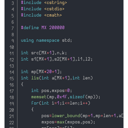
#
include
<cstring>
#
include
<cstdio>
#
include
<cmath>
#
define
 MX 200000
using
namespace
 std
;
int
 src
[
MX
+
1
]
,
n
,
k
;
int
 s1
[
MX
+
1
]
,
s2
[
MX
+
1
]
,
l1
,
l2
;
int
 mp
[
MX
*
20
+
1
]
;
int
lis
(
int
 a
[
MX
+
1
]
,
int
 len
)
{
int
 pos
,
mxpos
=
0
;
memset
(
mp
,
0x4f
,
sizeof
(
mp
)
)
;
for
(
int
 i
=
1
;
i
<=
len
;
i
++
)
{
        pos
=
lower_bound
(
mp
+
1
,
mp
+
len
+
1
,
a
[
i
        mxpos
=
max
(
mxpos
,
pos
)
;