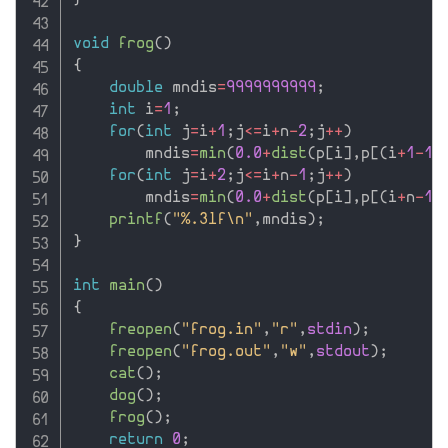
}
void
frog
(
)
{
double
 mndis
=
9999999999
;
int
 i
=
1
;
for
(
int
 j
=
i
+
1
;
j
<=
i
+
n
-
2
;
j
++
)
        mndis
=
min
(
0.0
+
dist
(
p
[
i
]
,
p
[
(
i
+
1
-
1
)
for
(
int
 j
=
i
+
2
;
j
<=
i
+
n
-
1
;
j
++
)
        mndis
=
min
(
0.0
+
dist
(
p
[
i
]
,
p
[
(
i
+
n
-
1
-
printf
(
"%.3lf\n"
,
mndis
)
;
}
int
main
(
)
{
freopen
(
"frog.in"
,
"r"
,
stdin
)
;
freopen
(
"frog.out"
,
"w"
,
stdout
)
;
cat
(
)
;
dog
(
)
;
frog
(
)
;
return
0
;