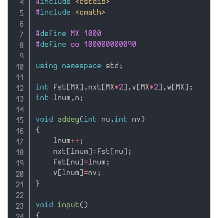
#
include
<cstdio>
#
include
<cmath>
#
define
 MX 1000
#
define
 oo 100000000090
using
namespace
 std
;
int
 fst
[
MX
]
,
nxt
[
MX
*
2
]
,
v
[
MX
*
2
]
,
w
[
MX
]
;
int
 lnum
,
n
;
void
addeg
(
int
 nu
,
int
 nv
)
{
    lnum
++
;
    nxt
[
lnum
]
=
fst
[
nu
]
;
    fst
[
nu
]
=
lnum
;
    v
[
lnum
]
=
nv
;
}
void
input
(
)
{