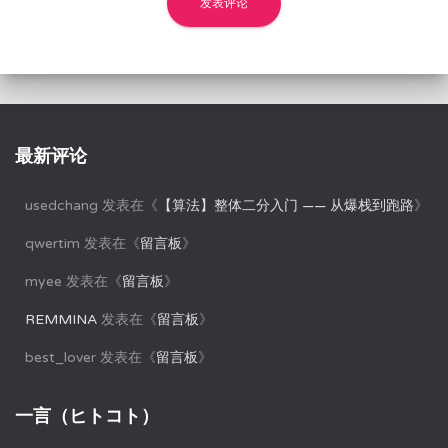
最新评论
usedchang
发表在《
【算法】整体二分入门 —— 从爆栈到跑路
》
qwertim
发表在《
留言板
》
myee
发表在《
留言板
》
REMMINA
发表在《
留言板
》
best_lover
发表在《
留言板
》
一言（ヒトコト）