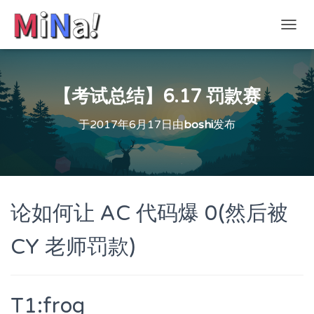
切
换
导
航
【考试总结】6.17 罚款赛
于
2017年6月17日
由
boshi
发布
论如何让 AC 代码爆 0(然后被
CY 老师罚款)
T1:frog