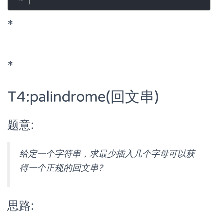
*
*
T4:palindrome(回文串)
题意:
给定一个字符串，求最少插入几个字母可以获
得一个正规的回文串?
思路: