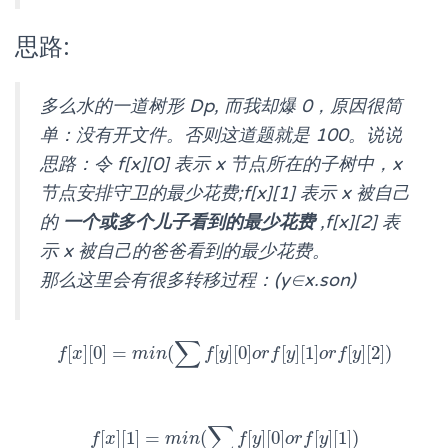
思路:
多么水的一道树形 Dp, 而我却爆 0，原因很简
单：没有开文件。否则这道题就是 100。说说
思路：令 f[x][0] 表示 x 节点所在的子树中，x
节点安排守卫的最少花费;f[x][1] 表示 x 被自己
的
一个或多个儿子看到的最少花费
,f[x][2] 表
示 x 被自己的爸爸看到的最少花费。
那么这里会有很多转移过程：(y∈x.son)
∑
[
]
[
0
]
=
(
[
]
[
0
]
[
]
[
1
]
[
]
[
2
]
)
f
x
f
[
x
]
[
0
]
=
m
m
i
i
n
n
(
∑
f
[
y
]
f
[
0
y
]
o
r
f
o
[
y
r
]
f
[
1
y
]
o
r
f
o
[
y
r
]
f
[
2
y
]
)
∑
[
]
[
1
]
=
(
[
]
[
0
]
[
]
[
1
]
)
f
x
f
[
x
]
[
1
]
=
m
m
i
i
n
n
(
∑
f
[
y
]
f
[
0
y
]
o
r
f
o
[
y
r
]
f
[
1
y
]
)