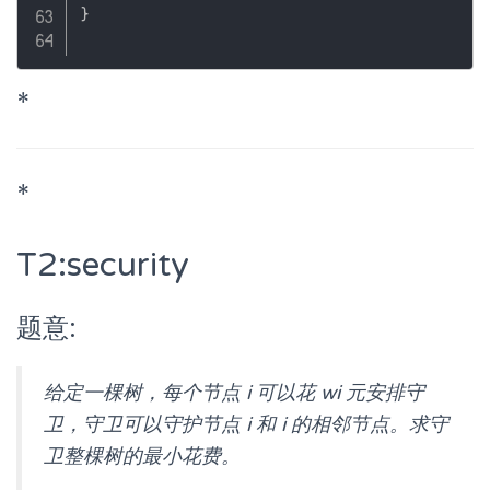
}
*
*
T2:security
题意:
给定一棵树，每个节点 i 可以花 wi 元安排守
卫，守卫可以守护节点 i 和 i 的相邻节点。求守
卫整棵树的最小花费。