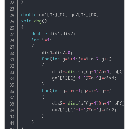
}
double
 go1
[
MX
]
[
MX
]
,
go2
[
MX
]
[
MX
]
;
void
dog
(
)
{
double
 dis1
,
dis2
;
int
 i
=
1
;
{
        dis1
=
dis2
=
0
;
for
(
int
 j
=
i
+
1
;
j
<=
i
+
n
-
2
;
j
++
)
{
            dis1
+
=
dist
(
p
[
(
j
-
1
)
%
n
+
1
]
,
p
[
(
j
+
            go1
[
i
]
[
(
j
+
1
-
1
)
%
n
+
1
]
=
dis1
;
}
for
(
int
 j
=
i
+
n
-
1
;
j
>=
i
+
2
;
j
--
)
{
            dis2
+
=
dist
(
p
[
(
j
-
1
)
%
n
+
1
]
,
p
[
(
j
-
            go2
[
i
]
[
(
j
-
1
-
1
)
%
n
+
1
]
=
dis2
;
}
}