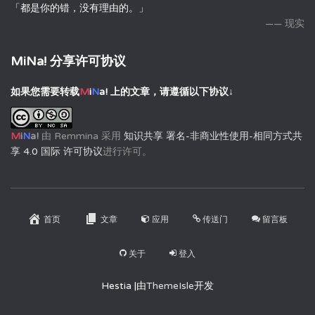
「都是你的错，没有理由的。」
—— 现实
MiNa! 分享许可协议
如果您需要转载
M
i
N
a!
上的文章，请遵循以下协议↓
M
i
N
a!
由
Remmina
采用
知识共享 署名-非商业性使用-相同方式共
享 4.0 国际 许可协议
进行许可。
首页
文章
应用
传送门
留言板
关于
登入
Hestia |由
ThemeIsle
开发