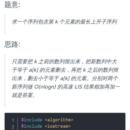
题意:
求一个序列包含第 k 个元素的最长上升子序列
思路:
只需要把 k 之前的数列抠出来，把新数列中大
于等于 a[k] 的元素删去，再把 k 之后的数列抠
出来，删去小于等于 a[k] 的元素。分别对两个
新序列做 O(nlogn) 的高速 LIS 结果相加再加一
就是答案。
#
include
<algorithm>
#
include
<iostream>