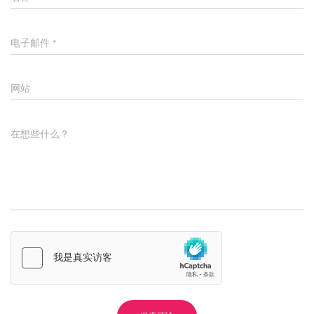
电子邮件
*
网站
在想些什么？