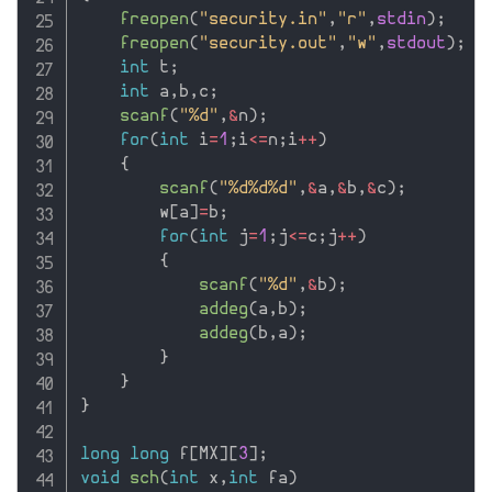
freopen
(
"security.in"
,
"r"
,
stdin
)
;
freopen
(
"security.out"
,
"w"
,
stdout
)
;
int
 t
;
int
 a
,
b
,
c
;
scanf
(
"%d"
,
&
n
)
;
for
(
int
 i
=
1
;
i
<=
n
;
i
++
)
{
scanf
(
"%d%d%d"
,
&
a
,
&
b
,
&
c
)
;
        w
[
a
]
=
b
;
for
(
int
 j
=
1
;
j
<=
c
;
j
++
)
{
scanf
(
"%d"
,
&
b
)
;
addeg
(
a
,
b
)
;
addeg
(
b
,
a
)
;
}
}
}
long
long
 f
[
MX
]
[
3
]
;
void
sch
(
int
 x
,
int
 fa
)