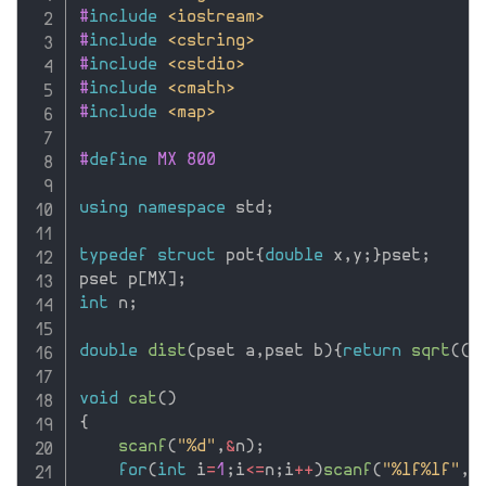
#
include
<iostream>
#
include
<cstring>
#
include
<cstdio>
#
include
<cmath>
#
include
<map>
#
define
 MX 800
using
namespace
 std
;
typedef
struct
 pot
{
double
 x
,
y
;
}
pset
;
pset p
[
MX
]
;
int
 n
;
double
dist
(
pset a
,
pset b
)
{
return
sqrt
(
(
a
void
cat
(
)
{
scanf
(
"%d"
,
&
n
)
;
for
(
int
 i
=
1
;
i
<=
n
;
i
++
)
scanf
(
"%lf%lf"
,
&